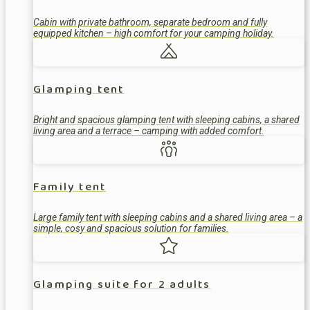
Cabin with private bathroom, separate bedroom and fully
equipped kitchen – high comfort for your camping holiday.
Glamping tent
Bright and spacious glamping tent with sleeping cabins, a shared
living area and a terrace – camping with added comfort.
Family tent
Large family tent with sleeping cabins and a shared living area – a
simple, cosy and spacious solution for families.
Glamping suite for 2 adults