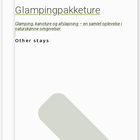
Glampingpakketure
Glamping, kanoture og afslapning – en samlet oplevelse i
naturskønne omgivelser.
Other stays