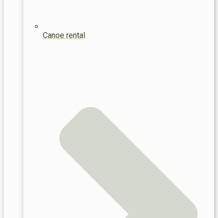
Canoe rental