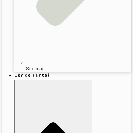
Site map
Canoe rental