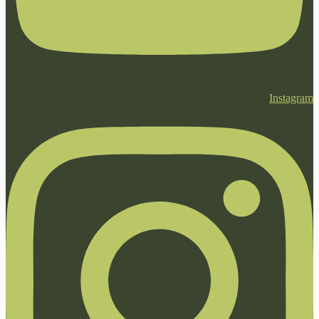
Instagram