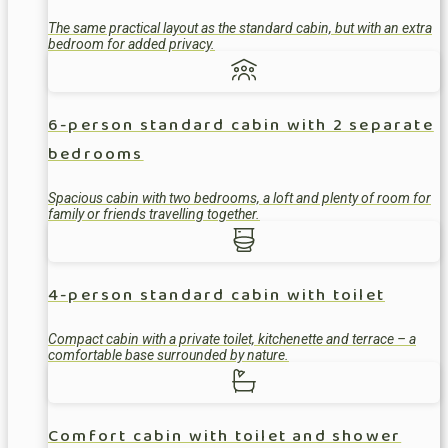
The same practical layout as the standard cabin, but with an extra
bedroom for added privacy.
6-person standard cabin with 2 separate
bedrooms
Spacious cabin with two bedrooms, a loft and plenty of room for
family or friends travelling together.
4-person standard cabin with toilet
Compact cabin with a private toilet, kitchenette and terrace – a
comfortable base surrounded by nature.
Comfort cabin with toilet and shower