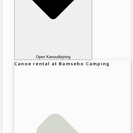
Open Kanoudlejning
Canoe rental at Bamsebo Camping