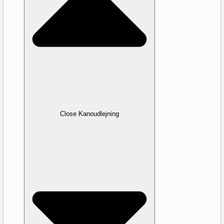
Close Kanoudlejning