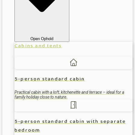
Open Ophold
Cabins and tents
5-person standard cabin
Practical cabin with a loft, kitchenette and terrace – ideal for a
family holiday close to nature.
5-person standard cabin with separate
bedroom