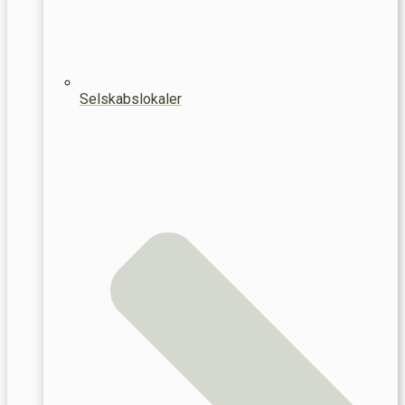
Selskabslokaler