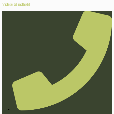
Videre til indhold