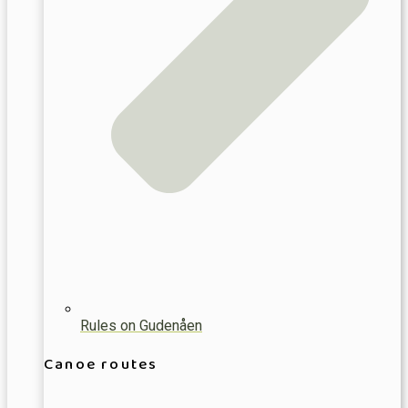
Rules on Gudenåen
Canoe routes