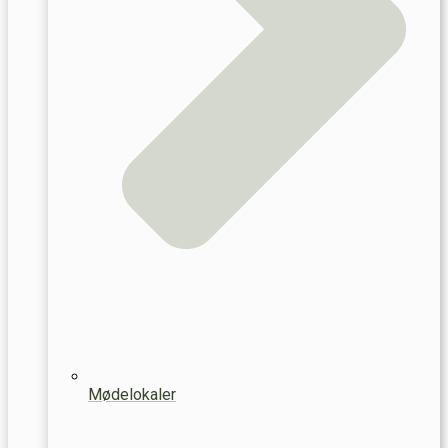
Mødelokaler