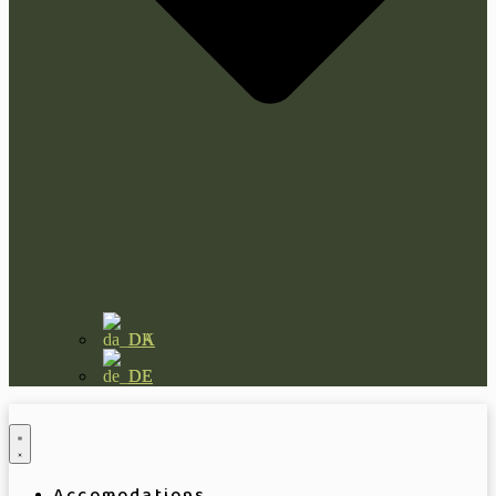
DA
DE