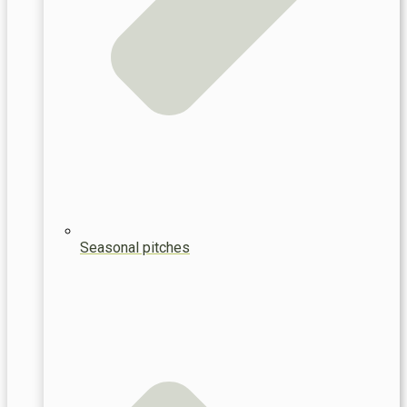
Seasonal pitches