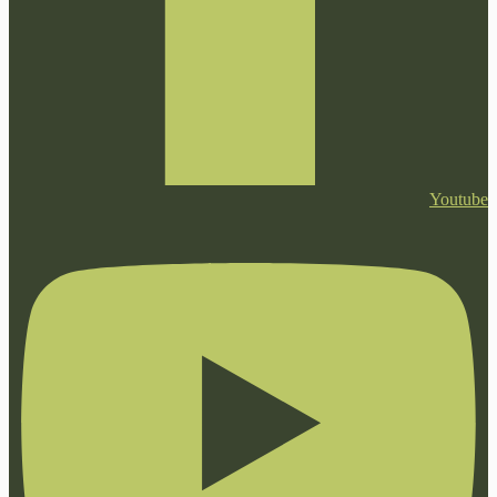
Youtube