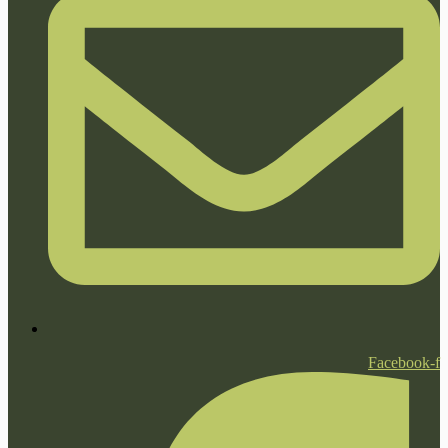
Facebook-f