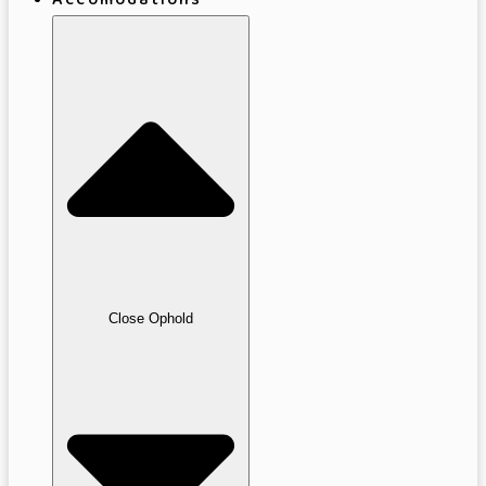
Accomodations
Close Ophold