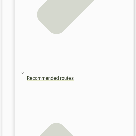
Recommended routes