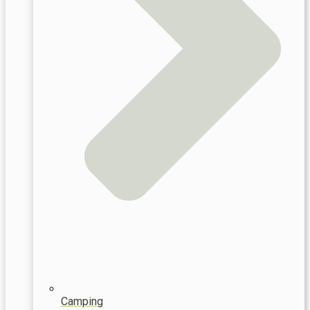
Camping