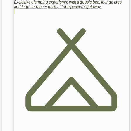
Exclusive glamping experience with a double bed, lounge area
and large terrace – perfect for a peaceful getaway.