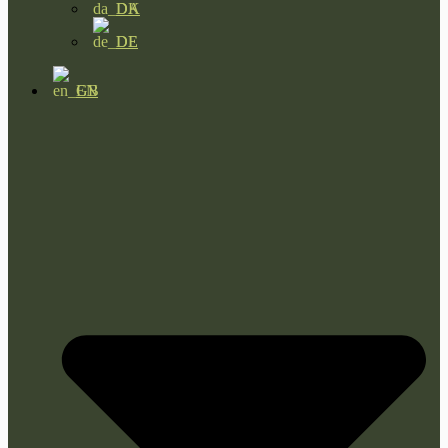
DA
DE
EN