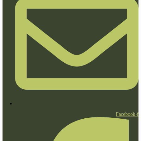
Facebook-f