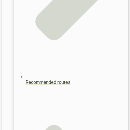
Recommended routes