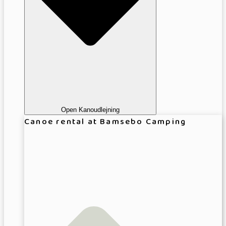
Open Kanoudlejning
Canoe rental at Bamsebo Camping