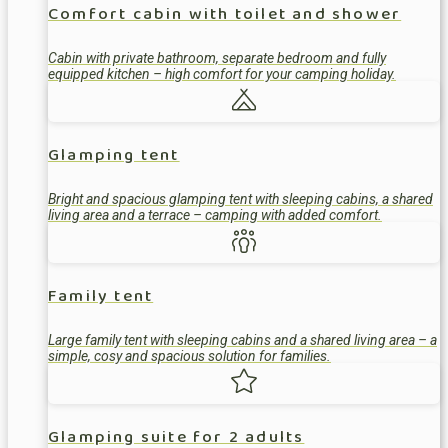
Comfort cabin with toilet and shower
Cabin with private bathroom, separate bedroom and fully
equipped kitchen – high comfort for your camping holiday.
Glamping tent
Bright and spacious glamping tent with sleeping cabins, a shared
living area and a terrace – camping with added comfort.
Family tent
Large family tent with sleeping cabins and a shared living area – a
simple, cosy and spacious solution for families.
Glamping suite for 2 adults