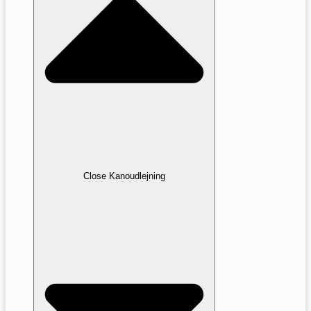
Close Kanoudlejning