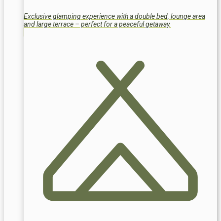
Exclusive glamping experience with a double bed, lounge area
and large terrace – perfect for a peaceful getaway.