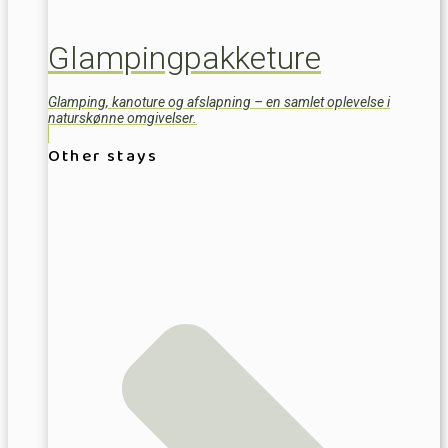
Glampingpakketure
Glamping, kanoture og afslapning – en samlet oplevelse i
naturskønne omgivelser.
Other stays