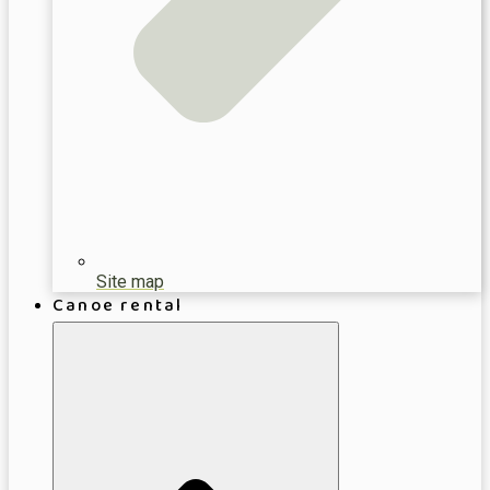
Site map
Canoe rental