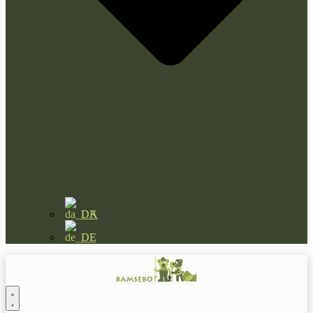
DA
DE