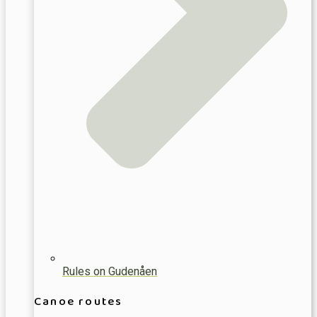
Rules on Gudenåen
Canoe routes