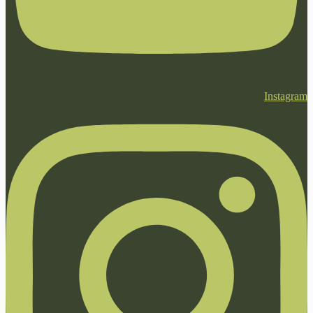
Instagram