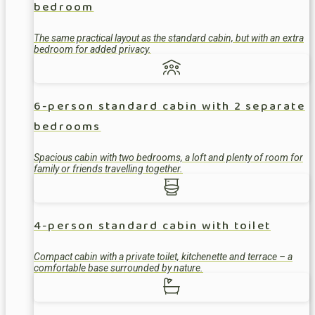
bedroom
The same practical layout as the standard cabin, but with an extra
bedroom for added privacy.
6-person standard cabin with 2 separate
bedrooms
Spacious cabin with two bedrooms, a loft and plenty of room for
family or friends travelling together.
4-person standard cabin with toilet
Compact cabin with a private toilet, kitchenette and terrace – a
comfortable base surrounded by nature.