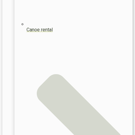
Canoe rental