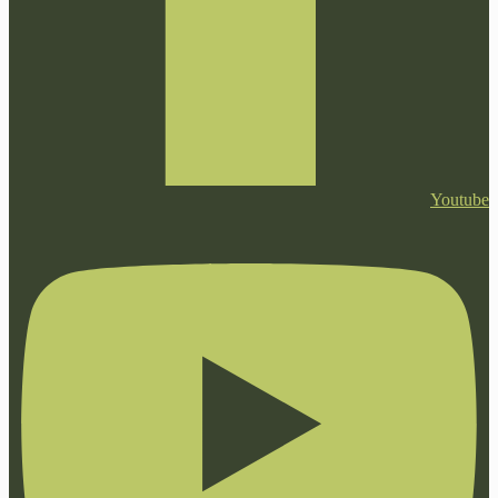
Youtube