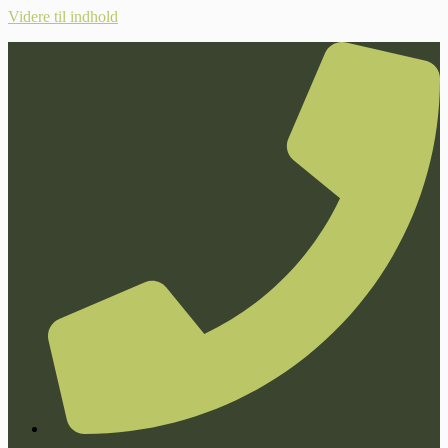
Videre til indhold