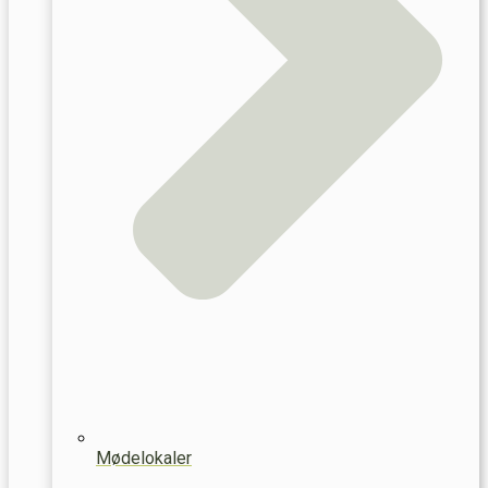
Mødelokaler