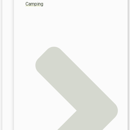
Camping