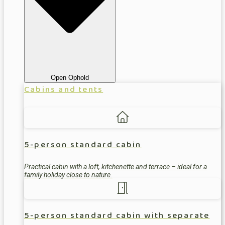
Open Ophold
Cabins and tents
5-person standard cabin
Practical cabin with a loft, kitchenette and terrace – ideal for a
family holiday close to nature.
5-person standard cabin with separate