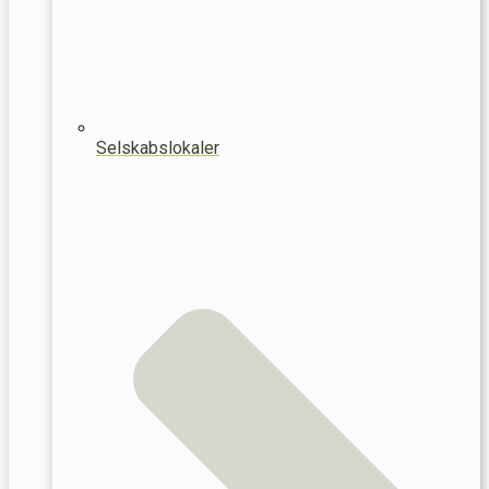
Selskabslokaler