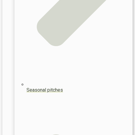
Seasonal pitches