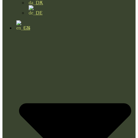
DA
DE
EN