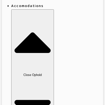
Accomodations
Close Ophold